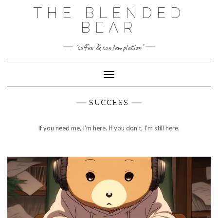
Skip
THE BLENDED
to
content
BEAR
‘coffee & contemplation’
Toggle Navigation
SUCCESS
If you need me, I’m here. If you don’t, I’m still here.