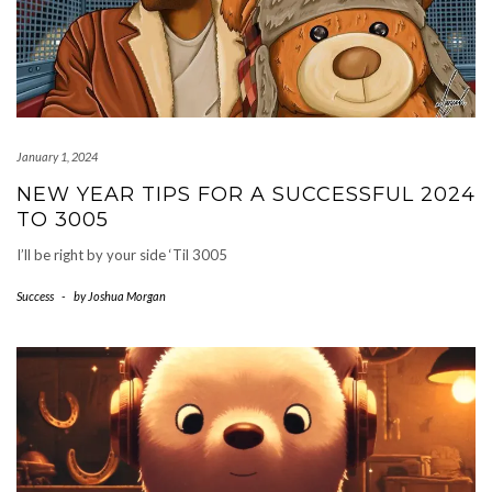
January 1, 2024
NEW YEAR TIPS FOR A SUCCESSFUL 2024
TO 3005
I’ll be right by your side ‘Til 3005
Success
-
by
Joshua Morgan