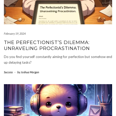
February 19, 2024
THE PERFECTIONIST’S DILEMMA:
UNRAVELING PROCRASTINATION
Do you find yourself constantly aiming for perfection but somehow end
up delaying tasks?
Success
-
by
Joshua Morgan