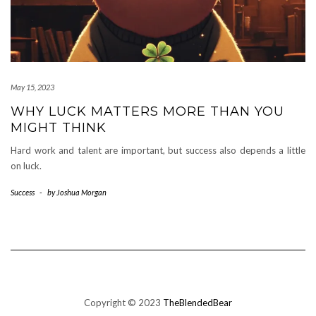
May 15, 2023
WHY LUCK MATTERS MORE THAN YOU
MIGHT THINK
Hard work and talent are important, but success also depends a little
on luck.
Success
-
by
Joshua Morgan
Copyright © 2023
TheBlendedBear