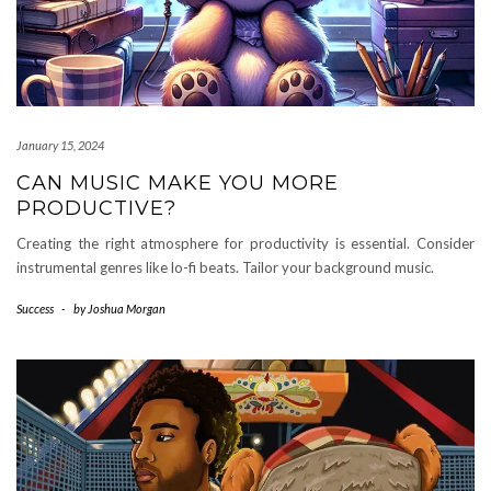
January 15, 2024
CAN MUSIC MAKE YOU MORE
PRODUCTIVE?
Creating the right atmosphere for productivity is essential. Consider
instrumental genres like lo-fi beats. Tailor your background music.
Success
-
by
Joshua Morgan